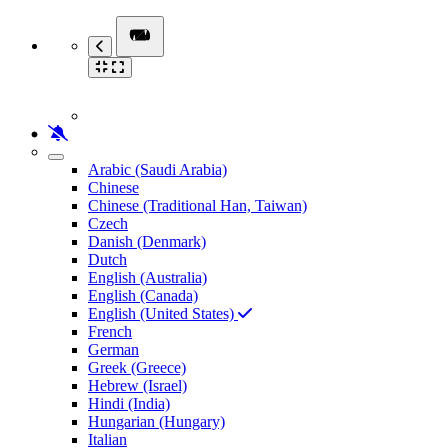
Arabic (Saudi Arabia)
Chinese
Chinese (Traditional Han, Taiwan)
Czech
Danish (Denmark)
Dutch
English (Australia)
English (Canada)
English (United States)
French
German
Greek (Greece)
Hebrew (Israel)
Hindi (India)
Hungarian (Hungary)
Italian