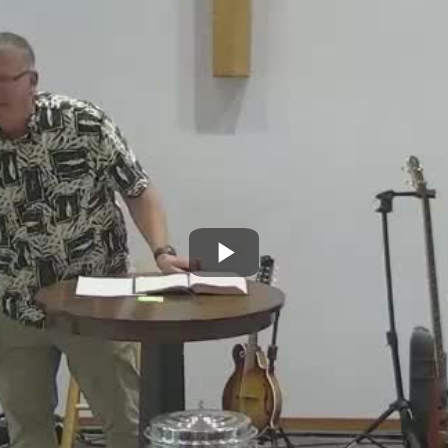
Play
Video