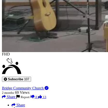
FHD
Subscribe
107
Bridge Community Church
69
Views
2 months
Share
Report
0
13
Share