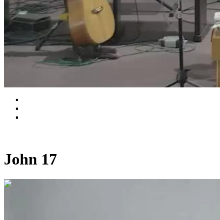
John 17
0:33:24