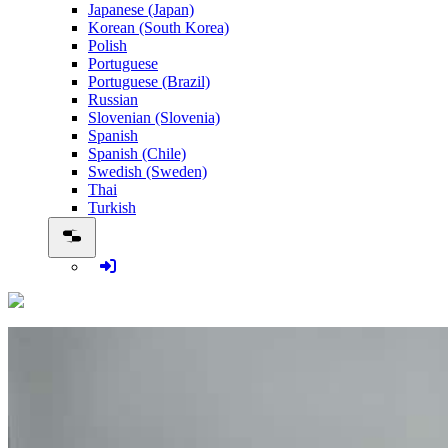
Japanese (Japan)
Korean (South Korea)
Polish
Portuguese
Portuguese (Brazil)
Russian
Slovenian (Slovenia)
Spanish
Spanish (Chile)
Swedish (Sweden)
Thai
Turkish