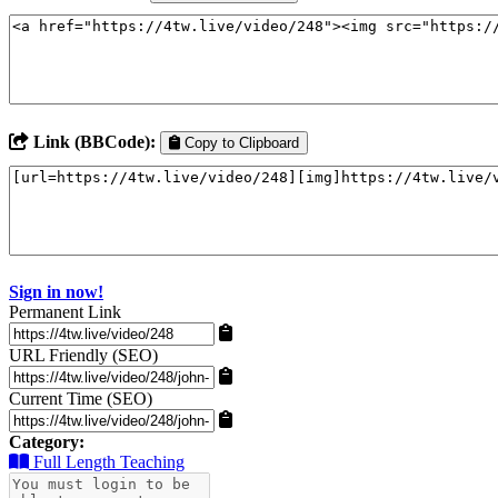
Link (BBCode):
Copy to Clipboard
Sign in now!
Permanent Link
URL Friendly (SEO)
Current Time (SEO)
Category:
Full Length Teaching