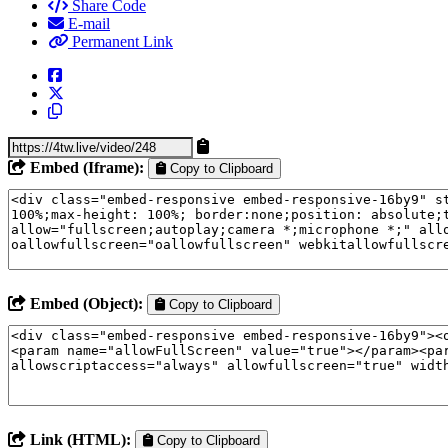
Share Code
E-mail
Permanent Link
Embed (Iframe):
Copy to Clipboard
Embed (Object):
Copy to Clipboard
Link (HTML):
Copy to Clipboard