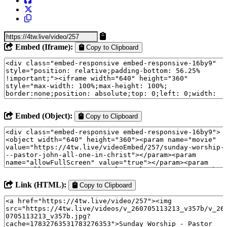
Embed (Iframe):
Copy to Clipboard
Embed (Object):
Copy to Clipboard
Link (HTML):
Copy to Clipboard