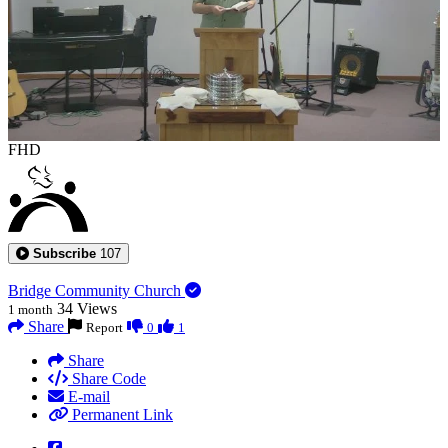
FHD
Subscribe
107
Bridge Community Church
34
Views
1 month
Share
Report
0
1
Share
Share Code
E-mail
Permanent Link