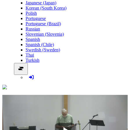
Japanese (Japan)
Korean (South Korea)
Polish
Portuguese
Portuguese (Brazil)
Russian
Slovenian (Slovenia)
Spanish
Spanish (Chile)
Swedish (Sweden)
Thai
Turkish