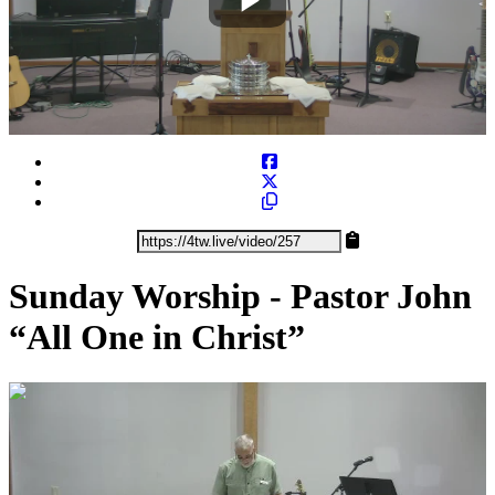
Play
Video
Sunday Worship - Pastor John
“All One in Christ”
0:29:10