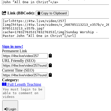
Link (BBCode):
Copy to Clipboard
Sign in now!
Permanent Link
URL Friendly (SEO)
Current Time (SEO)
Category:
Full Length Teaching
Login