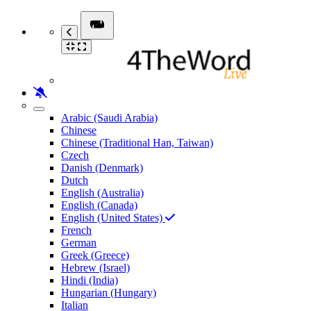
Arabic (Saudi Arabia)
Chinese
Chinese (Traditional Han, Taiwan)
Czech
Danish (Denmark)
Dutch
English (Australia)
English (Canada)
English (United States)
French
German
Greek (Greece)
Hebrew (Israel)
Hindi (India)
Hungarian (Hungary)
Italian